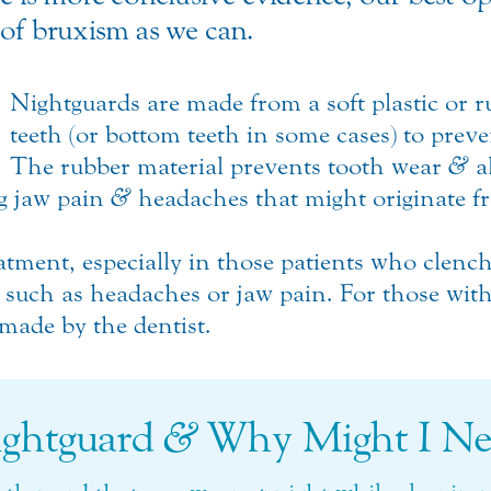
 of bruxism as we can.
Nightguards are made from a soft plastic or 
teeth (or bottom teeth in some cases) to prev
The rubber material prevents tooth wear
&
a
ng jaw pain
&
headaches that might originate f
tment, especially in those patients who clenc
such as headaches or jaw pain. For those with
made by the dentist.
ightguard
&
Why Might I Ne