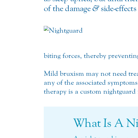
of the damage
&
side-effects
biting forces, thereby preventi
Mild bruxism may not need trea
any of the associated symptoms 
therapy is a custom nightguard 
What Is A N