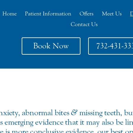
Home
Patient Information
Offers
Meet Us
D
Contact Us
Book Now
732-431-33
anxiety, abnormal bites
&
missing teeth, but
s emerging evidence that it may also be lin
ere is more conclusive evidence, our best o