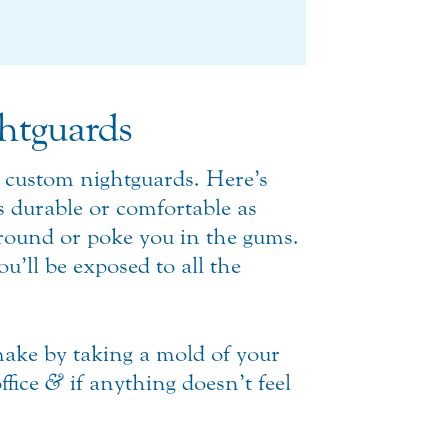
htguards
 custom nightguards. Here’s
as durable or comfortable as
around or poke you in the gums.
u’ll be exposed to all the
ake by taking a mold of your
ffice
&
if anything doesn’t feel