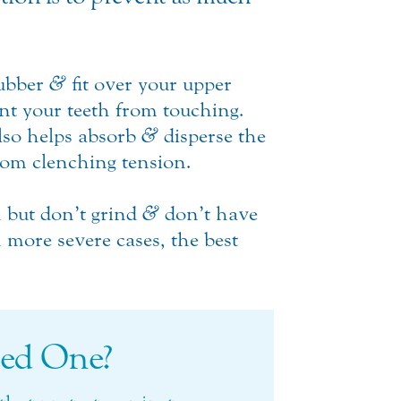
rubber
&
fit over your upper
ent your teeth from touching.
lso helps absorb
&
disperse the
rom clenching tension.
h but don’t grind
&
don’t have
 more severe cases, the best
ed One?