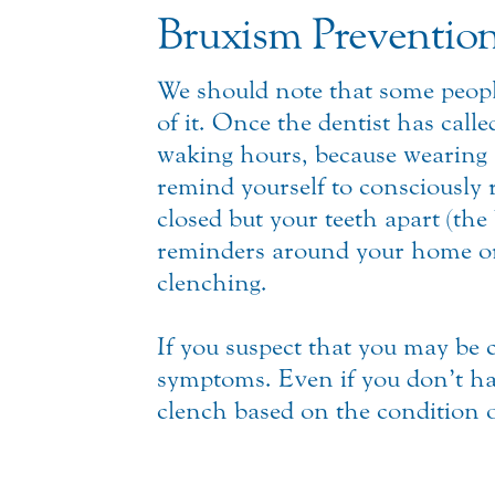
Bruxism Preventio
We should note that some peopl
of it. Once the dentist has calle
waking hours, because wearing a
remind yourself to consciously 
closed but your teeth apart (the
reminders around your home or
clenching.
If you suspect that you may be 
symptoms. Even if you don’t hav
clench based on the condition 