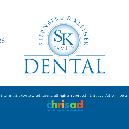
28
inc. marin county, california all rights reserved |
Privacy Policy
|
Site