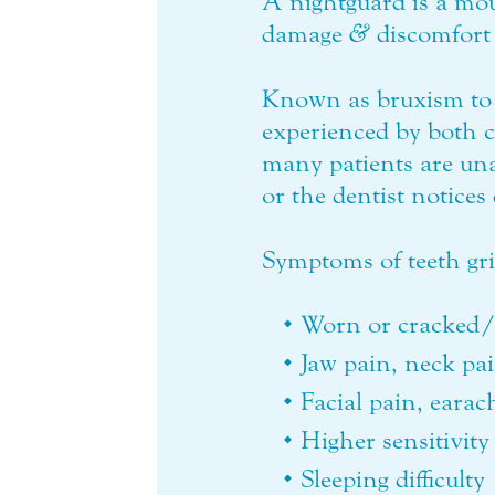
A nightguard is a mou
damage
&
discomfort 
Known as bruxism to 
experienced by both 
many patients are un
or the dentist notice
Symptoms of teeth gr
Worn or cracked/
Jaw pain, neck pa
Facial pain, eara
Higher sensitivity 
Sleeping difficulty