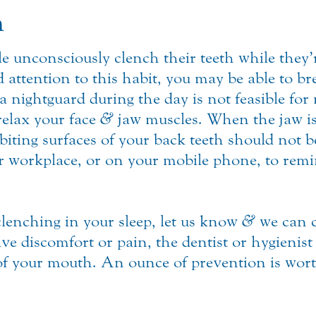
n
e unconsciously clench their teeth while they
d attention to this habit, you may be able to bre
 nightguard during the day is not feasible for 
relax your face
&
jaw muscles. When the jaw is 
 biting surfaces of your back teeth should not b
 workplace, or on your mobile phone, to remi
clenching in your sleep, let us know
&
we can c
e discomfort or pain, the dentist or hygienist 
of your mouth. An ounce of prevention is wort