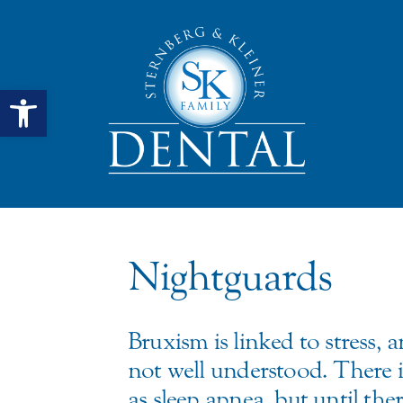
Open toolbar
Nightguards
Bruxism is linked to stress, 
not well understood. There i
as sleep apnea, but until th