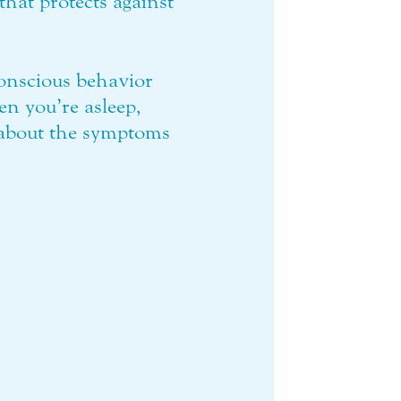
that protects against
onscious behavior
en you’re asleep,
 about the symptoms