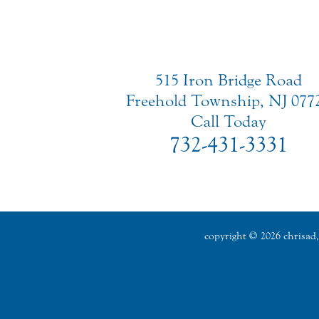
515 Iron Bridge Road
Freehold Township, NJ 077
Call Today
732-431-3331
copyright © 2026 chrisad, 