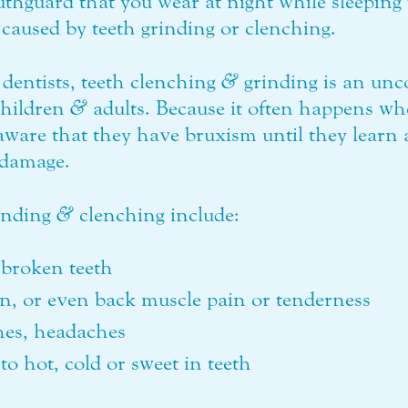
thguard that you wear at night while sleeping 
caused by teeth grinding or clenching.
dentists, teeth clenching
&
grinding is an unc
children
&
adults. Because it often happens wh
aware that they have bruxism until they learn
s damage.
inding
&
clenching include:
broken teeth
in, or even back muscle pain or tenderness
ches, headaches
to hot, cold or sweet in teeth