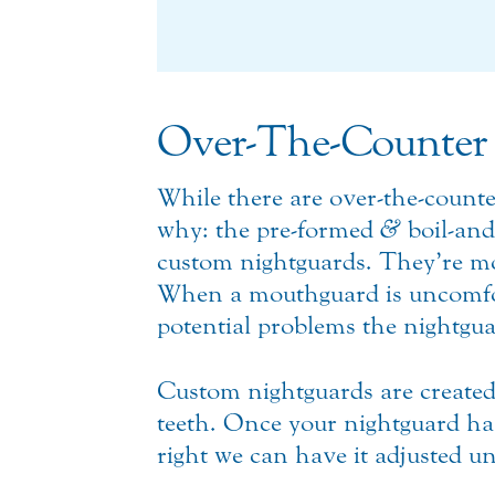
Over-The-Counter 
While there are over-the-count
why: the pre-formed
&
boil-and
custom nightguards. They’re mor
When a mouthguard is uncomfortab
potential problems the nightgua
Custom nightguards are created
teeth. Once your nightguard has b
right we can have it adjusted unt