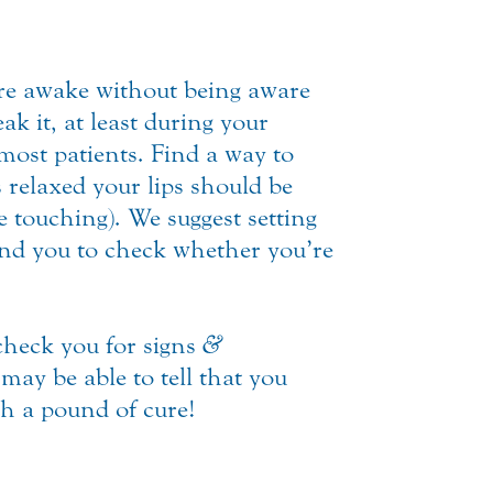
’re awake without being aware
ak it, at least during your
most patients. Find a way to
relaxed your lips should be
e touching). We suggest setting
nd you to check whether you’re
heck you for signs
&
may be able to tell that you
h a pound of cure!