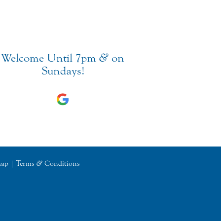
Welcome Until 7pm
&
on
Sundays!
map
|
Terms
&
Conditions