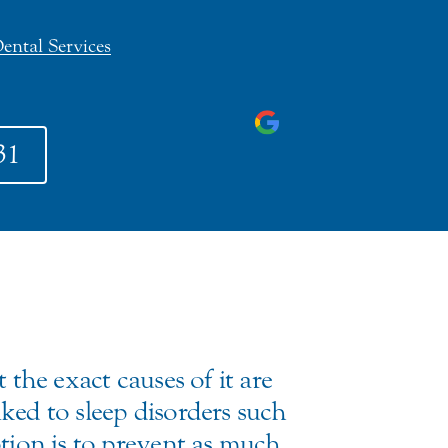
ental Services
31
 the exact causes of it are
ked to sleep disorders such
ption is to prevent as much