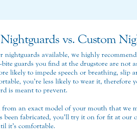
Nightguards vs. Custom Nig
er nightguards available, we highly recommend
-bite guards you find at the drugstore are not 
e likely to impede speech or breathing, slip 
le, you’re less likely to wear it, therefore yo
rd is meant to prevent.
 from an exact model of your mouth that we m
een fabricated, you’ll try it on for fit at our o
il it’s comfortable.