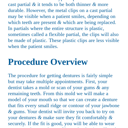
cast partial
&
it tends to be both thinner
&
more
durable. However, the metal clips on a cast partial
may be visible when a patient smiles, depending on
which teeth are present
&
which are being replaced.
In partials where the entire structure is plastic,
sometimes called a flexible partial, the clips will also
be made of plastic. These plastic clips are less visible
when the patient smiles.
Procedure Overview
The procedure for getting dentures is fairly simple
but may take multiple appointments. First, your
dentist takes a mold or scan of your gums
&
any
remaining teeth. From this mold we will make a
model of your mouth so that we can create a denture
that fits every small ridge or contour of your jawbone
&
gums. Your dentist will invite you back to try on
your dentures
&
make sure they fit comfortably
&
securely. If the fit is good, you will be able to wear