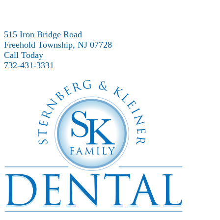
515 Iron Bridge Road
Freehold Township, NJ 07728
Call Today
732-431-3331