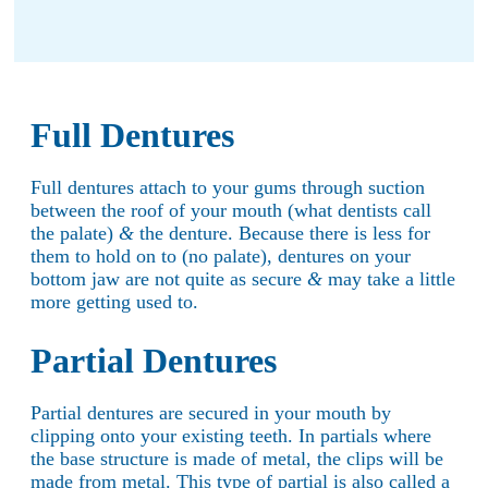
Full Dentures
Full dentures attach to your gums through suction
between the roof of your mouth (what dentists call
the palate)
&
the denture. Because there is less for
them to hold on to (no palate), dentures on your
bottom jaw are not quite as secure
&
may take a little
more getting used to.
Partial Dentures
Partial dentures are secured in your mouth by
clipping onto your existing teeth. In partials where
the base structure is made of metal, the clips will be
made from metal. This type of partial is also called a