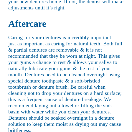
your new dentures home. If not, the dentist will make
adjustments until it’s right.
Aftercare
Caring for your dentures is incredibly important —
just as important as caring for natural teeth. Both full
&
partial dentures are removable
&
it is not
recommended that they be worn at night. This gives
your gums a chance to rest
&
allows your saliva to
naturally lubricate your gums
&
the rest of your
mouth. Dentures need to be cleaned overnight using
special denture toothpaste
&
a soft-bristled
toothbrush or denture brush. Be careful when
cleaning not to drop your dentures on a hard surface;
this is a frequent cause of denture breakage. We
recommend laying out a towel or filling the sink
basin with water while you clean your dentures.
Dentures should be soaked overnight in a denture
solution to keep them moist as drying out may cause
brittleness.