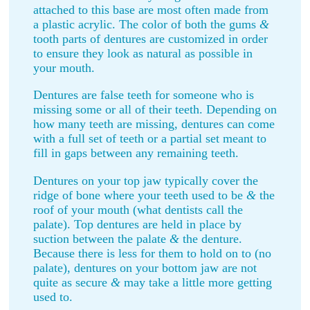
attached to this base are most often made from
a plastic acrylic. The color of both the gums
&
tooth parts of dentures are customized in order
to ensure they look as natural as possible in
your mouth.
Dentures are false teeth for someone who is
missing some or all of their teeth. Depending on
how many teeth are missing, dentures can come
with a full set of teeth or a partial set meant to
fill in gaps between any remaining teeth.
Dentures on your top jaw typically cover the
ridge of bone where your teeth used to be
&
the
roof of your mouth (what dentists call the
palate). Top dentures are held in place by
suction between the palate
&
the denture.
Because there is less for them to hold on to (no
palate), dentures on your bottom jaw are not
quite as secure
&
may take a little more getting
used to.