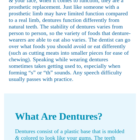
&
your face, when it comes to function, they are a
prosthetic replacement. Just like someone with a
prosthetic limb may have limited function compared
to a real limb, dentures function differently from
natural teeth. The stability of dentures varies from
person to person, so the variety of foods that denture-
wearers are able to eat also varies. The dentist can go
over what foods you should avoid or eat differently
(such as cutting meats into smaller pieces for ease of
chewing). Speaking while wearing dentures
sometimes takes getting used to, especially when
forming “s” or “th” sounds. Any speech difficulty
usually passes with practice.
What Are Dentures?
Dentures consist of a plastic base that is molded
&
colored to look like your gums. The teeth