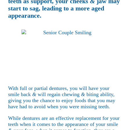
teeth as support, your cheeks
&
jaw may
start to sag, leading to a more aged
appearance.
With full or partial dentures, you will have your
smile back
&
will regain chewing
&
biting ability,
giving you the chance to enjoy foods that you may
have had to avoid when you were missing teeth.
While dentures are an effective replacement for your
teeth when it comes to the appearance of your smile