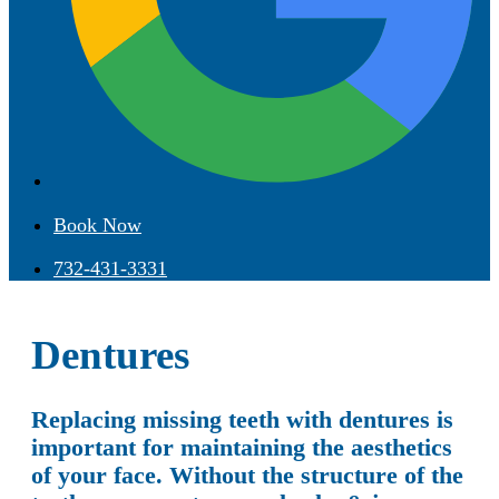
Book Now
732-431-3331
Dentures
Replacing missing teeth with dentures is
important for maintaining the aesthetics
of your face. Without the structure of the