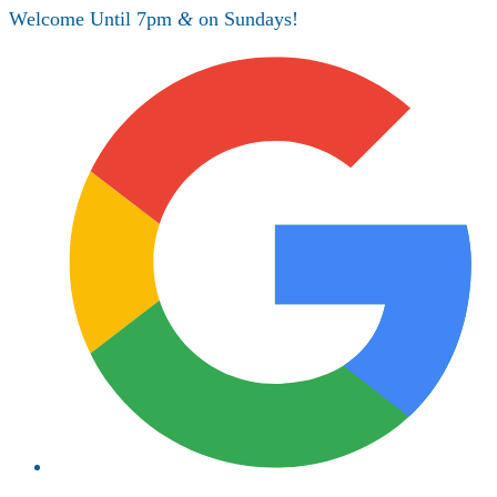
Welcome Until 7pm
&
on Sundays!