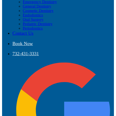
Emergency Dentistry
General Dentistry
Cosmetic Dentistry
Endodontics
Oral Surgery
Pediatric Dentistry
Periodontics
Contact Us
Book Now
732-431-3331