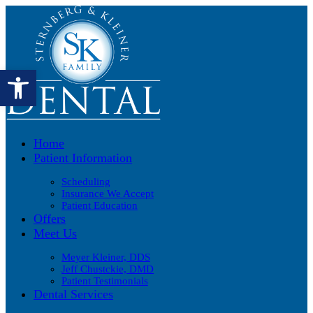
Open toolbar
Home
Patient Information
Scheduling
Insurance We Accept
Patient Education
Offers
Meet Us
Meyer Kleiner, DDS
Jeff Chustckie, DMD
Patient Testimonials
Dental Services