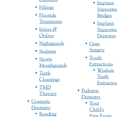
Implant-
Fillings
Supporte
Fluoride
Bridges
Treatments
Implant-
Inlays
&
Supporte
Onlays
Dentures
Nightguards
Gum
Surgery
Sealants
Tooth
Sports
Extractions
Mouthguards
Wisdom
Teeth
Teeth
Cleanings
Extractio
TMD
Pediatric
Therapy
Dentistry
Cosmetic
Your
Dentistry
Child’s
Bonding
First Exam